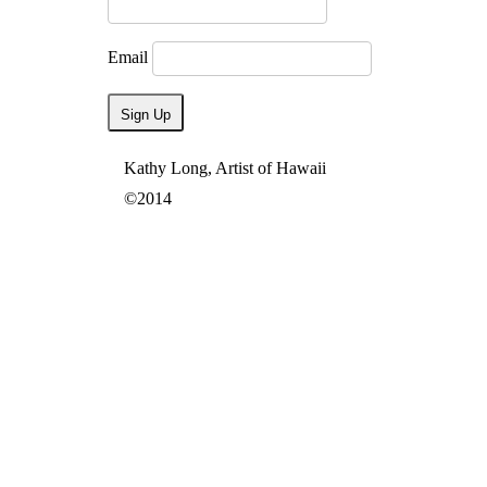
Email
Kathy Long, Artist of Hawaii
©2014