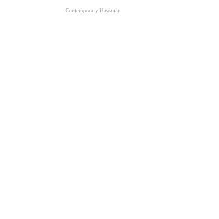
Contemporary Hawaiian