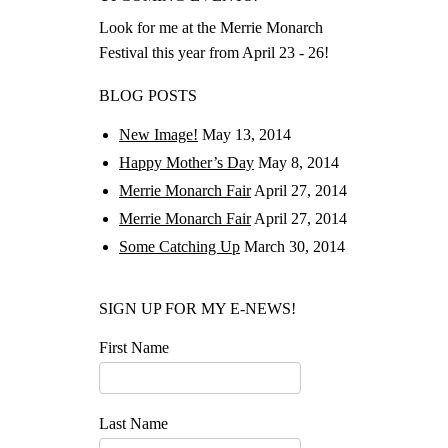
Look for me at the Merrie Monarch
Festival this year from April 23 - 26!
BLOG POSTS
New Image!
May 13, 2014
Happy Mother’s Day
May 8, 2014
Merrie Monarch Fair
April 27, 2014
Merrie Monarch Fair
April 27, 2014
Some Catching Up
March 30, 2014
SIGN UP FOR MY E-NEWS!
First Name
Last Name