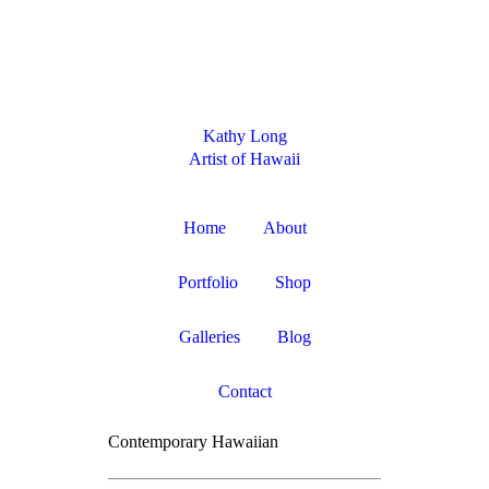
$ 0
Kathy Long
Artist of Hawaii
Home
About
Portfolio
Shop
Galleries
Blog
Contact
Contemporary Hawaiian