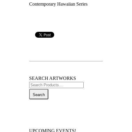
Contemporary Hawaiian Series
SEARCH ARTWORKS
Search
for:
UPCOMING EVENTS!