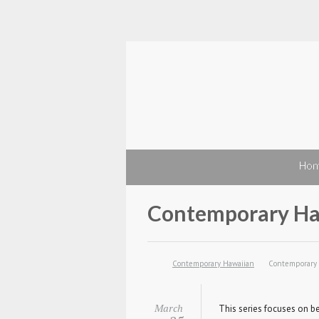
Ho
Contemporary Ha
Contemporary Hawaiian
Contemporary
March
This series focuses on be