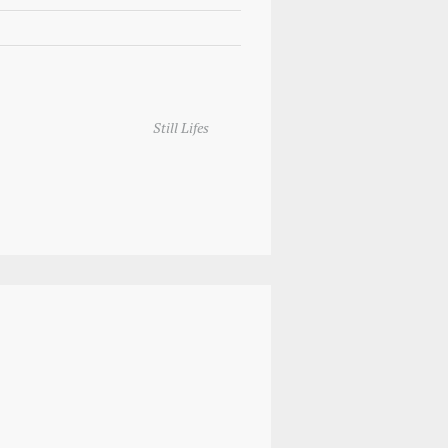
Still Lifes