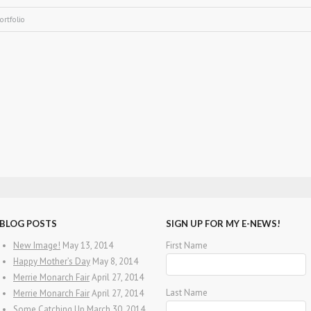
ortfolio
BLOG POSTS
SIGN UP FOR MY E-NEWS!
New Image!
May 13, 2014
First Name
Happy Mother’s Day
May 8, 2014
Merrie Monarch Fair
April 27, 2014
Last Name
Merrie Monarch Fair
April 27, 2014
Some Catching Up
March 30, 2014