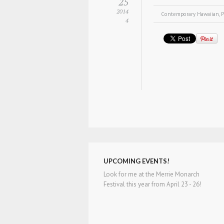
25
2014
Contemporary Hawaiian
,
P
4
UPCOMING EVENTS!
Look for me at the Merrie Monarch
Festival this year from April 23 - 26!