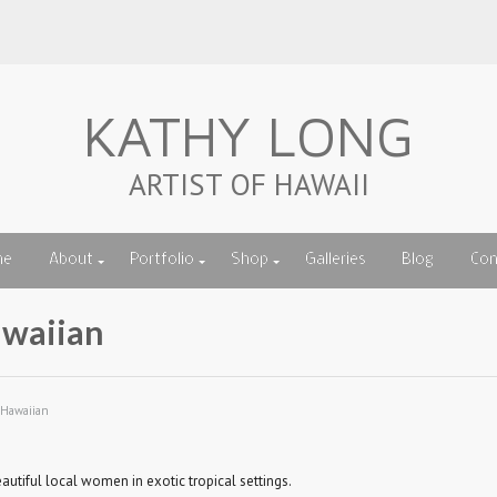
KATHY LONG
ARTIST OF HAWAII
me
About
Portfolio
Shop
Galleries
Blog
Con
waiian
 Hawaiian
autiful local women in exotic tropical settings.