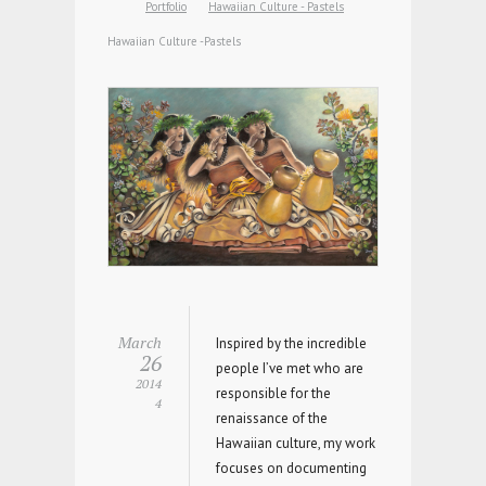
Portfolio
Hawaiian Culture - Pastels
Hawaiian Culture -Pastels
March
Inspired by the incredible
26
people I’ve met who are
2014
responsible for the
4
renaissance of the
Hawaiian culture, my work
focuses on documenting