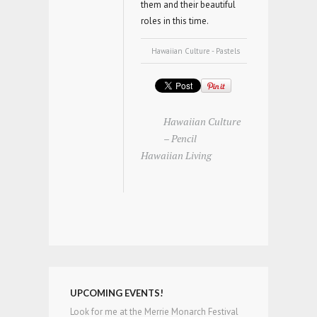
them and their beautiful
roles in this time.
Hawaiian Culture - Pastels
Hawaiian Culture
– Pencil
Hawaiian Living
UPCOMING EVENTS!
Look for me at the Merrie Monarch Festival