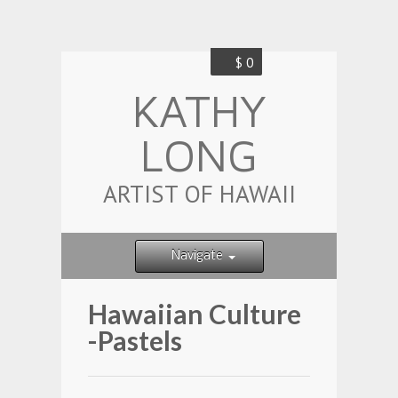
$ 0
KATHY
LONG
ARTIST OF HAWAII
Navigate
Hawaiian Culture
-Pastels