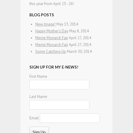
this year from April 23 - 26!
BLOG POSTS
New Image!
May 13, 2014
Happy Mother’s Day
May 8, 2014
Merrie Monarch Fair
April 27, 2014
Merrie Monarch Fair
April 27, 2014
Some Catching Up
March 30, 2014
SIGN UP FOR MY E-NEWS!
First Name
Last Name
Email