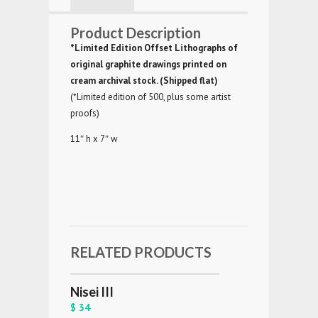
Product Description
*Limited Edition Offset Lithographs of
original graphite drawings printed on
cream archival stock. (Shipped flat)
(*Limited edition of 500, plus some artist
proofs)
11″ h x 7″ w
RELATED PRODUCTS
Nisei III
$ 34