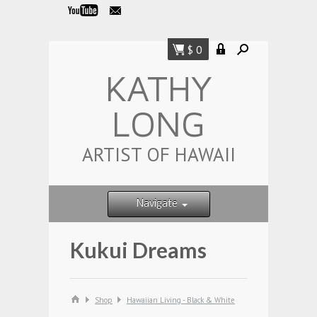
$ 0
KATHY
LONG
ARTIST OF HAWAII
Navigate
Kukui Dreams
Shop
Hawaiian Living - Black & White