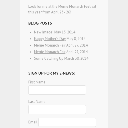
Look for me at the Merrie Monarch Festival
this year from April 23 - 26!
BLOG POSTS
New Image!
May 13, 2014
Happy Mother’s Day
May 8, 2014
Merrie Monarch Fair
April 27, 2014
Merrie Monarch Fair
April 27, 2014
Some Catching Up
March 30, 2014
SIGN UP FOR MY E-NEWS!
First Name
Last Name
Email