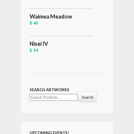
Waimea Meadow
$ 40
Nisei IV
$ 34
SEARCH ARTWORKS
Search
for:
UPCOMING EVENTS!