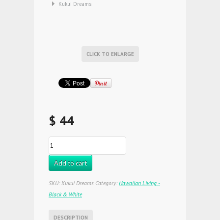
Kukui Dreams
CLICK TO ENLARGE
$ 44
Add to cart
SKU:
Kukui Dreams
Category:
Hawaiian Living -
Black & White
DESCRIPTION