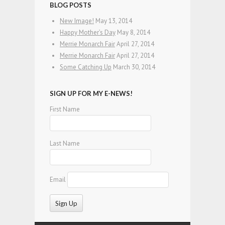
BLOG POSTS
New Image!
May 13, 2014
Happy Mother’s Day
May 8, 2014
Merrie Monarch Fair
April 27, 2014
Merrie Monarch Fair
April 27, 2014
Some Catching Up
March 30, 2014
SIGN UP FOR MY E-NEWS!
First Name
Last Name
Email