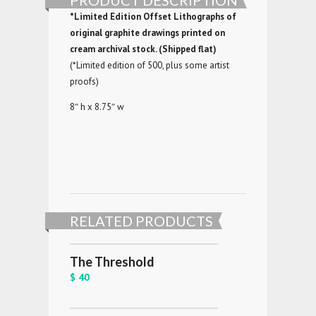
PRODUCT DESCRIPTION
*Limited Edition Offset Lithographs of
original graphite drawings printed on
cream archival stock. (Shipped flat)
(*Limited edition of 500, plus some artist
proofs)
8″ h x 8.75″ w
RELATED PRODUCTS
The Threshold
$ 40