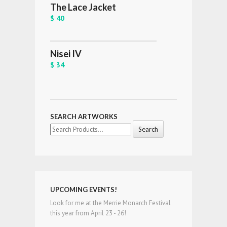
The Lace Jacket
$ 40
Nisei IV
$ 34
SEARCH ARTWORKS
Search
for:
UPCOMING EVENTS!
Look for me at the Merrie Monarch Festival
this year from April 23 - 26!