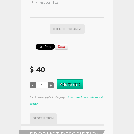
Pineapple Hills
CLICK TO ENLARGE
$ 40
Add to cart
SKU:
Pineapple
Category:
Hawaiian Living - Black &
White
DESCRIPTION