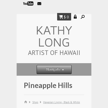
$ 0
KATHY
LONG
ARTIST OF HAWAII
Navigate
Pineapple Hills
Shop
Hawaiian Living - Black & White