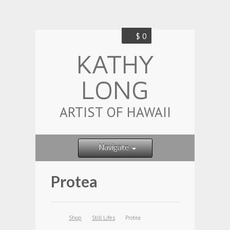
$ 0
KATHY
LONG
ARTIST OF HAWAII
Navigate
Protea
Shop
Still Lifes
Protea