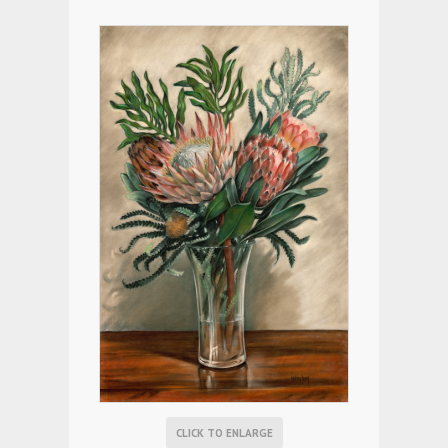
CLICK TO ENLARGE