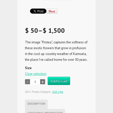
$ 50
–
$ 1,500
The image “Protea”, captures the softness of
these exotic flowers that grow in profusion
in the cool up-country weather of Kamuela,
the place I’ve called home for over 30 years.
Size
Clear selection
Add to cart
SKU:
Protea
Category:
Still Lifes
DESCRIPTION