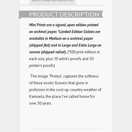
ADDITIONAL INFORMATION
PRODUCT DESCRIPTION
Mini Prints are a signed, open edition printed
on archival paper.
*Limited Edition Giclees are
available in
Medium on a archival paper
(shipped flat) and in Large and
Extra Large on
canvas (shipped rolled).
(*
500 print edition in
each size, plus 50 artist’s proofs and 50
printer’s proofs)
The image “Protea”, captures the softness
of these exotic flowers that grow in
profusion in the cool up-country weather of
Kamuela, the place I’ve called home for
over 30 years.