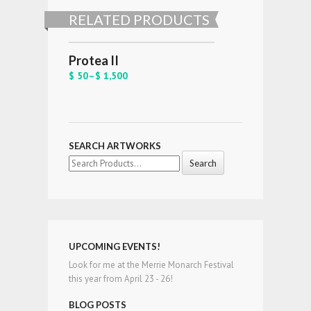
RELATED PRODUCTS
Protea II
$ 50
–
$ 1,500
SEARCH ARTWORKS
Search
for:
UPCOMING EVENTS!
Look for me at the Merrie Monarch Festival
this year from April 23 - 26!
BLOG POSTS