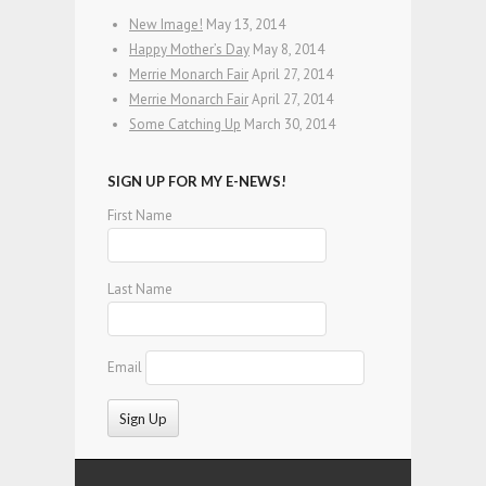
New Image!
May 13, 2014
Happy Mother’s Day
May 8, 2014
Merrie Monarch Fair
April 27, 2014
Merrie Monarch Fair
April 27, 2014
Some Catching Up
March 30, 2014
SIGN UP FOR MY E-NEWS!
First Name
Last Name
Email