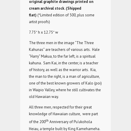
original graphite drawings printed on
cream archival stock. (Shipped
flat)
(*Limited edition of 500, plus some
artist proofs)
7.75″ h x 12.75″ w
The three men in the image “The Three
Kahunas” are teachers of various arts. Hale
“Harry” Makua, to the far left, is a spiritual
kahuna. Sam Kai, in the center, is a teacher
of history, as well as the warrior arts. Kia,
the man to the right, is a man of agriculture,
one of the best known growers of Kalo (poi)
in Waipio Valley, where he still cultivates the
old Hawaiian way.
All three men, respected for their great
knowledge of Hawaiian culture, were part
th
of the 200
Anniversary of Pu’ukohola
Heiau, a temple built by King Kamehameha.