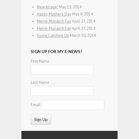
New Image!
May 13, 2014
Happy Mother’s Day
May 8, 2014
Merrie Monarch Fair
April 27, 2014
Merrie Monarch Fair
April 27, 2014
Some Catching Up
March 30, 2014
SIGN UP FOR MY E-NEWS!
First Name
Last Name
Email