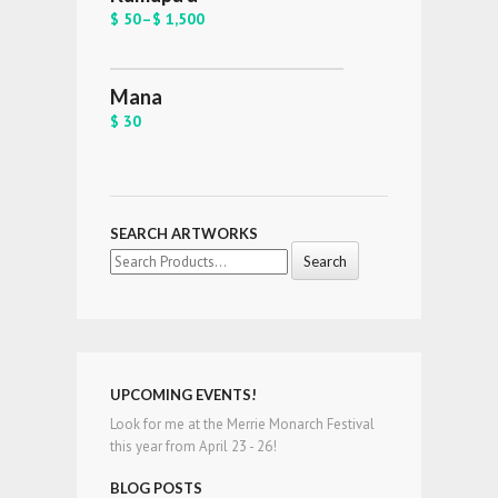
$ 50
–
$ 1,500
Mana
$ 30
SEARCH ARTWORKS
Search
for:
UPCOMING EVENTS!
Look for me at the Merrie Monarch Festival
this year from April 23 - 26!
BLOG POSTS