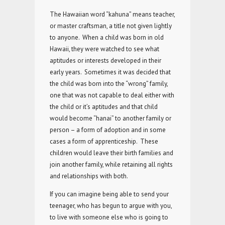
The Hawaiian word “kahuna” means teacher,
or master craftsman, a title not given lightly
to anyone. When a child was born in old
Hawaii, they were watched to see what
aptitudes or interests developed in their
early years. Sometimes it was decided that
the child was born into the “wrong” family,
one that was not capable to deal either with
the child or it’s aptitudes and that child
would become “hanai” to another family or
person – a form of adoption and in some
cases a form of apprenticeship. These
children would leave their birth families and
join another family, while retaining all rights
and relationships with both.
If you can imagine being able to send your
teenager, who has begun to argue with you,
to live with someone else who is going to