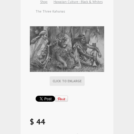
Shop
Hawaiian Culture - Black & Whites
The Three Kahunas
CLICK TO ENLARGE
$ 44