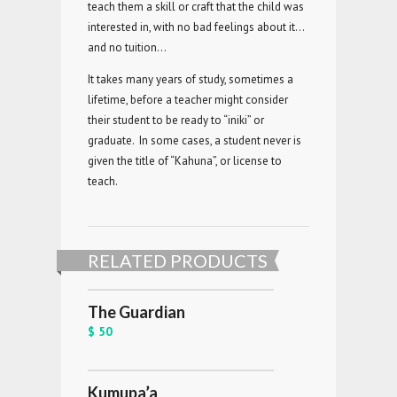
teach them a skill or craft that the child was
interested in, with no bad feelings about it…
and no tuition…
It takes many years of study, sometimes a
lifetime, before a teacher might consider
their student to be ready to “iniki” or
graduate. In some cases, a student never is
given the title of “Kahuna”, or license to
teach.
RELATED PRODUCTS
The Guardian
$ 50
Kumupa’a