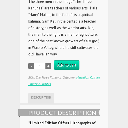
The three men in the image “The Three
Kahunas” are teachers of various arts. Hale
“Harry” Makua, to the far left, is a spiritual
kahuna. Sam Kai, in the center, is a teacher
of history, as well as the warrior arts. Kia,
the man to the right, is a man of agriculture,
one of the best known growers of Kalo (poi)
in Waipio Valley, where he still cultivates the
old Hawaiian way.
Add to cart
SKU:
The Three Kahunas
Category:
Hawaiian Culture
- Black & Whites
DESCRIPTION
PRODUCT DESCRIPTION
*Limited Edition Offset Lithographs of