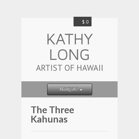
$ 0
KATHY
LONG
ARTIST OF HAWAII
Navigate
The Three
Kahunas