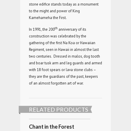
stone edifice stands today as a monument
to the might and power of King
Kamehameha the First.
th
In 1991, the 200
anniversary of its
construction was celebrated by the
gathering of the first Na Koa or Hawaiian
Regiment, seen in Hawaii in almost the last
two centuries. Dressed in malos, dog tooth
and boar tusk arm and leg guards and armed
with 18 foot spears or lava stone clubs –
they are the guardians of the past, keepers
of an almost forgotten art of war.
RELATED PRODUCTS
Chant in the Forest