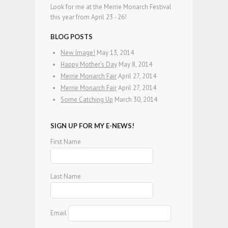
Look for me at the Merrie Monarch Festival
this year from April 23 - 26!
BLOG POSTS
New Image!
May 13, 2014
Happy Mother’s Day
May 8, 2014
Merrie Monarch Fair
April 27, 2014
Merrie Monarch Fair
April 27, 2014
Some Catching Up
March 30, 2014
SIGN UP FOR MY E-NEWS!
First Name
Last Name
Email