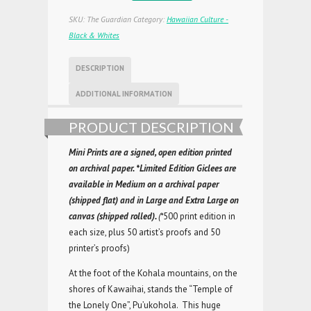
SKU:
The Guardian
Category:
Hawaiian Culture -
Black & Whites
DESCRIPTION
ADDITIONAL INFORMATION
PRODUCT DESCRIPTION
Mini Prints are a signed, open edition printed
on archival paper.
*Limited Edition Giclees are
available in
Medium on a archival paper
(shipped flat) and in Large and
Extra Large on
canvas (shipped rolled).
(*
500 print edition in
each size, plus 50 artist’s proofs and 50
printer’s proofs)
At the foot of the Kohala mountains, on the
shores of Kawaihai, stands the “Temple of
the Lonely One”, Pu’ukohola. This huge