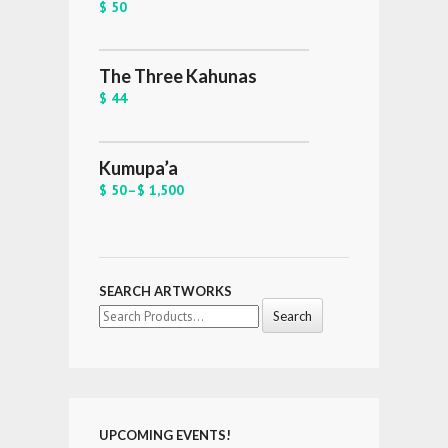
$ 50
The Three Kahunas
$ 44
Kumupa’a
$ 50
–
$ 1,500
SEARCH ARTWORKS
Search
for:
UPCOMING EVENTS!