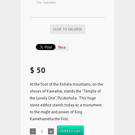
The Guardian
CLICK TO ENLARGE
$ 50
At the foot of the Kohala mountains, on the
shores of Kawaihai, stands the “Temple of
the Lonely One”, Pu’ukohola. This huge
stone edifice stands today as a monument
to the might and power of King
Kamehameha the First.
Add to cart