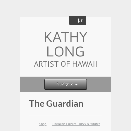
$ 0
KATHY
LONG
ARTIST OF HAWAII
Navigate
The Guardian
Shop
Hawaiian Culture - Black & Whites